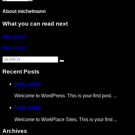
About
michelmann
What you can read next
Hello world!
Hello world!
Recent Posts
Hello world!
Welcome to WordPress. This is your first post. ...
Hello world!
Welcome to WorkPlace Sites. This is your first ...
Archives