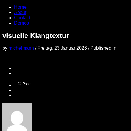
Home
About
Contact
Demos
visuelle Klangtextur
by
michelmann
/
Freitag, 23 Januar 2026
/
Published in