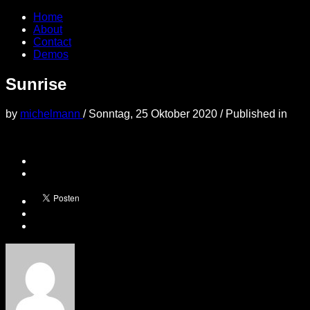
Home
About
Contact
Demos
Sunrise
by
michelmann
/
Sonntag, 25 Oktober 2020
/
Published in