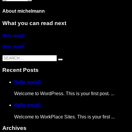
About
michelmann
What you can read next
Hello world!
Hello world!
Recent Posts
Hello world!
Welcome to WordPress. This is your first post. ...
Hello world!
Welcome to WorkPlace Sites. This is your first ...
Archives