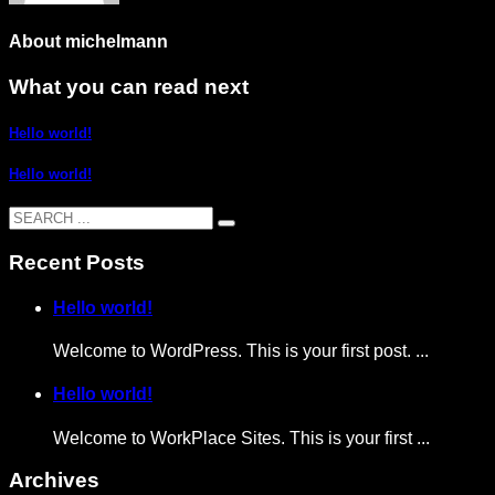
About
michelmann
What you can read next
Hello world!
Hello world!
Recent Posts
Hello world!
Welcome to WordPress. This is your first post. ...
Hello world!
Welcome to WorkPlace Sites. This is your first ...
Archives