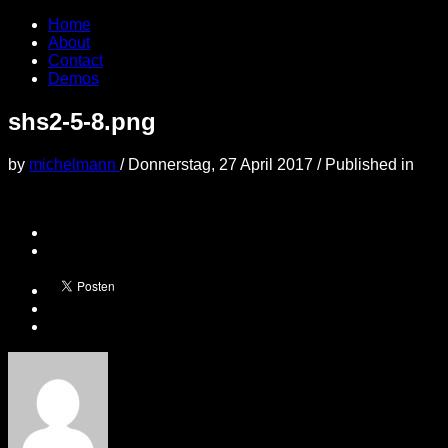
Home
About
Contact
Demos
shs2-5-8.png
by
michelmann
/
Donnerstag, 27 April 2017
/
Published in