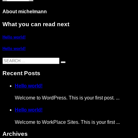
About
michelmann
What you can read next
Hello world!
Hello world!
Recent Posts
Hello world!
Welcome to WordPress. This is your first post. ...
Hello world!
Welcome to WorkPlace Sites. This is your first ...
Archives