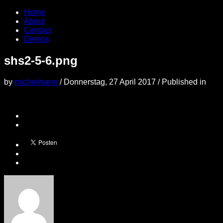
Home
About
Contact
Demos
shs2-5-6.png
by
michelmann
/
Donnerstag, 27 April 2017
/
Published in