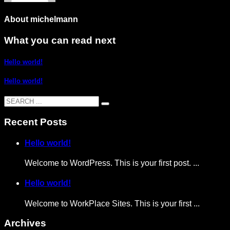
About
michelmann
What you can read next
Hello world!
Hello world!
Recent Posts
Hello world!
Welcome to WordPress. This is your first post. ...
Hello world!
Welcome to WorkPlace Sites. This is your first ...
Archives