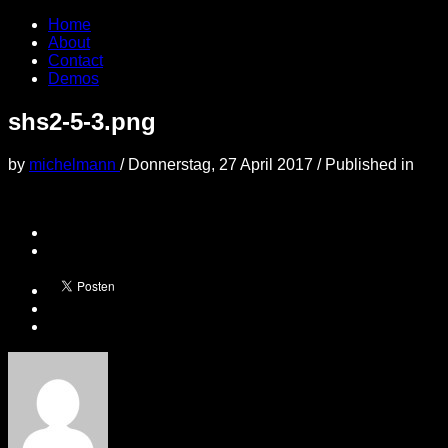
Home
About
Contact
Demos
shs2-5-3.png
by
michelmann
/
Donnerstag, 27 April 2017
/
Published in