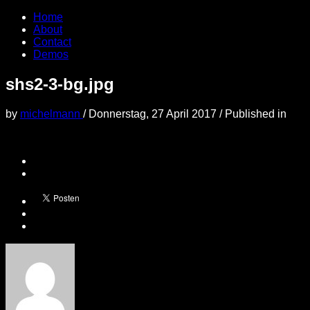
Home
About
Contact
Demos
shs2-3-bg.jpg
by
michelmann
/
Donnerstag, 27 April 2017
/
Published in