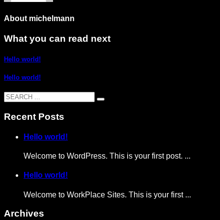
About
michelmann
What you can read next
Hello world!
Hello world!
Recent Posts
Hello world!
Welcome to WordPress. This is your first post. ...
Hello world!
Welcome to WorkPlace Sites. This is your first ...
Archives