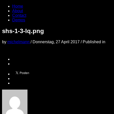
Home
About
Contact
Demos
shs-1-3-lq.png
by
michelmann
/
Donnerstag, 27 April 2017
/
Published in