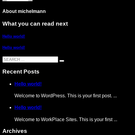
About
michelmann
What you can read next
Hello world!
Hello world!
Recent Posts
Hello world!
Welcome to WordPress. This is your first post. ...
Hello world!
Welcome to WorkPlace Sites. This is your first ...
Archives