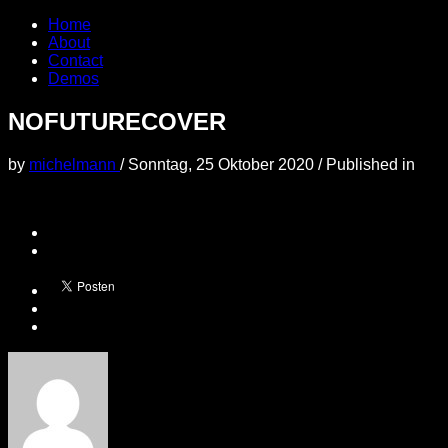
Home
About
Contact
Demos
NOFUTURECOVER
by
michelmann
/
Sonntag, 25 Oktober 2020
/
Published in