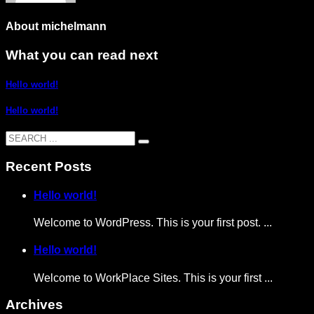
About
michelmann
What you can read next
Hello world!
Hello world!
Recent Posts
Hello world!
Welcome to WordPress. This is your first post. ...
Hello world!
Welcome to WorkPlace Sites. This is your first ...
Archives