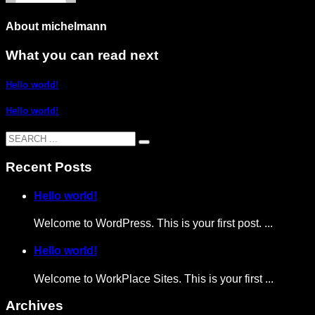
About
michelmann
What you can read next
Hello world!
Hello world!
Recent Posts
Hello world!
Welcome to WordPress. This is your first post. ...
Hello world!
Welcome to WorkPlace Sites. This is your first ...
Archives