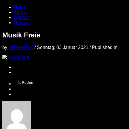
Home
About
Contact
Demos
Musik Freie
by
michelmann
/
Sonntag, 03 Januar 2021
/
Published in