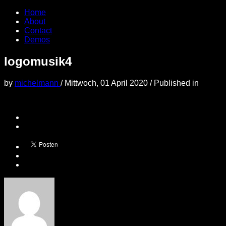
Home
About
Contact
Demos
logomusik4
by
michelmann
/
Mittwoch, 01 April 2020
/
Published in