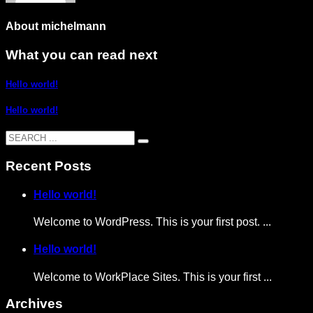
About
michelmann
What you can read next
Hello world!
Hello world!
Recent Posts
Hello world!
Welcome to WordPress. This is your first post. ...
Hello world!
Welcome to WorkPlace Sites. This is your first ...
Archives