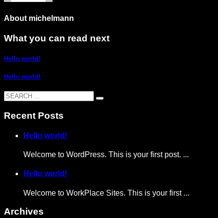
About
michelmann
What you can read next
Hello world!
Hello world!
Recent Posts
Hello world!
Welcome to WordPress. This is your first post. ...
Hello world!
Welcome to WorkPlace Sites. This is your first ...
Archives