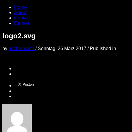
Home
About
Contact
Demos
logo2.svg
by
michelmann
/
Sonntag, 26 März 2017
/
Published in