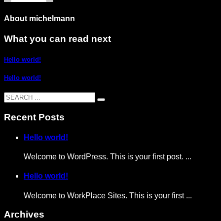
About
michelmann
What you can read next
Hello world!
Hello world!
Recent Posts
Hello world!
Welcome to WordPress. This is your first post. ...
Hello world!
Welcome to WorkPlace Sites. This is your first ...
Archives