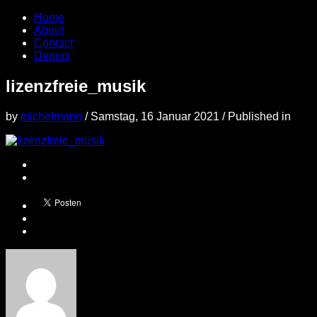
Home
About
Contact
Demos
lizenzfreie_musik
by
michelmann
/
Samstag, 16 Januar 2021
/
Published in