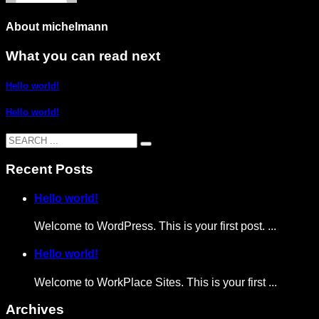
About
michelmann
What you can read next
Hello world!
Hello world!
Recent Posts
Hello world!
Welcome to WordPress. This is your first post. ...
Hello world!
Welcome to WorkPlace Sites. This is your first ...
Archives