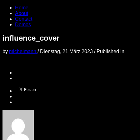
Home
About
Contact
Demos
influence_cover
by
michelmann
/
Dienstag, 21 März 2023
/
Published in