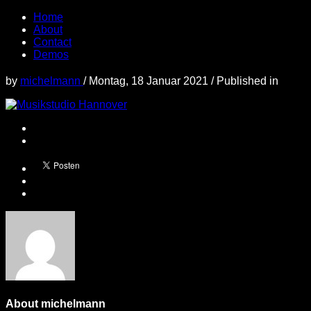
Home
About
Contact
Demos
by
michelmann
/
Montag, 18 Januar 2021
/
Published in
About
michelmann