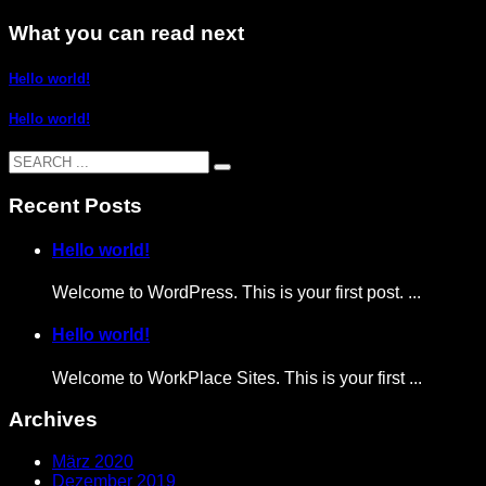
What you can read next
Hello world!
Hello world!
Recent Posts
Hello world!
Welcome to WordPress. This is your first post. ...
Hello world!
Welcome to WorkPlace Sites. This is your first ...
Archives
März 2020
Dezember 2019