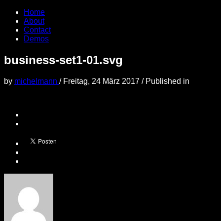
Home
About
Contact
Demos
business-set1-01.svg
by
michelmann
/
Freitag, 24 März 2017
/
Published in