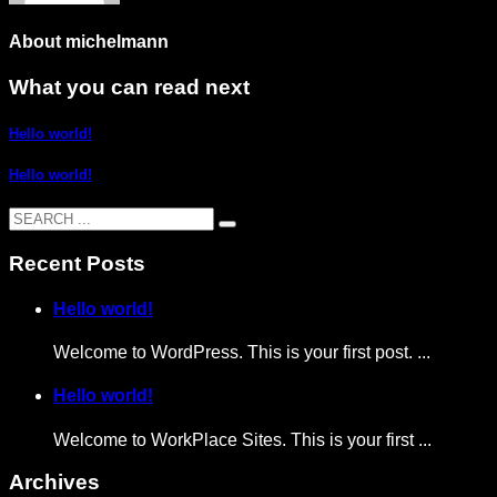
About
michelmann
What you can read next
Hello world!
Hello world!
Recent Posts
Hello world!
Welcome to WordPress. This is your first post. ...
Hello world!
Welcome to WorkPlace Sites. This is your first ...
Archives