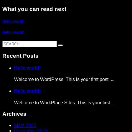
What you can read next
Hello world!
Hello world!
Recent Posts
Hello world!
Welcome to WordPress. This is your first post. ...
Hello world!
Welcome to WorkPlace Sites. This is your first ...
Archives
März 2020
Dezember 2019