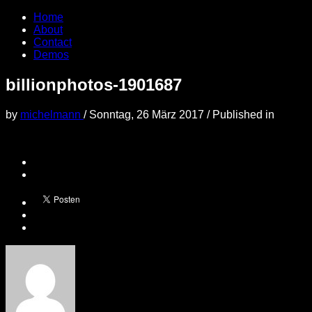
Home
About
Contact
Demos
billionphotos-1901687
by
michelmann
/
Sonntag, 26 März 2017
/
Published in