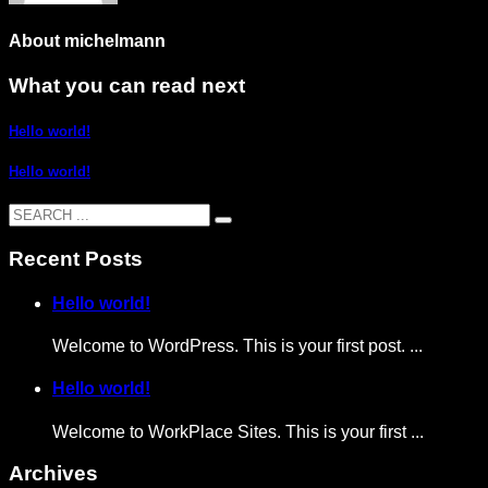
About
michelmann
What you can read next
Hello world!
Hello world!
Recent Posts
Hello world!
Welcome to WordPress. This is your first post. ...
Hello world!
Welcome to WorkPlace Sites. This is your first ...
Archives