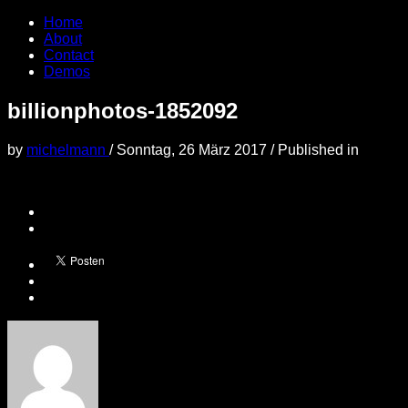
Home
About
Contact
Demos
billionphotos-1852092
by
michelmann
/
Sonntag, 26 März 2017
/
Published in