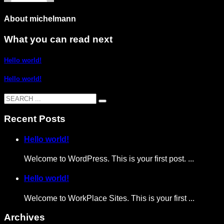
About
michelmann
What you can read next
Hello world!
Hello world!
Recent Posts
Hello world!
Welcome to WordPress. This is your first post. ...
Hello world!
Welcome to WorkPlace Sites. This is your first ...
Archives